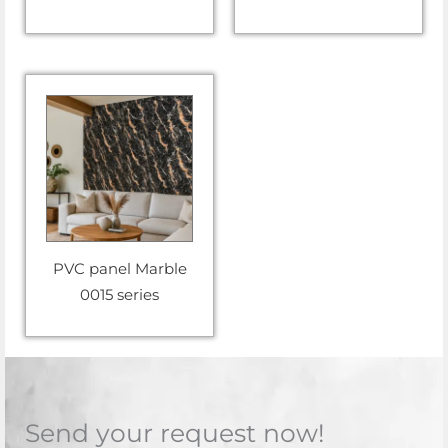
PVC panel Marble
0015 series
Send your request now!