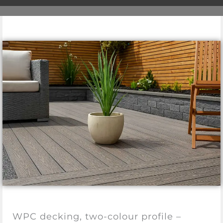
WPC decking, two-colour profile –