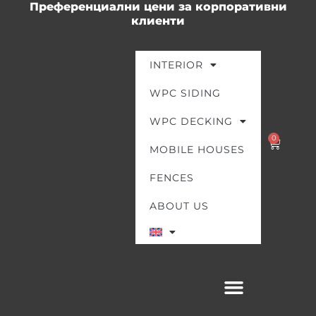
Преференциални цени за корпоративни
Skip
клиенти
to
content
INTERIOR
WPC SIDING
WPC DECKING
0
Cart
MOBILE HOUSES
FENCES
ABOUT US