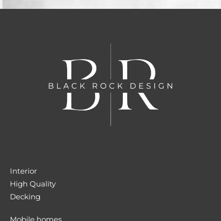
Interior
High Quality
Decking
Mobile homes