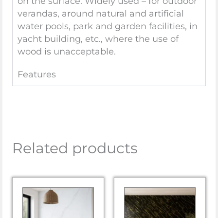
on the surface. Widely used – for outdoor
verandas, around natural and artificial
water pools, park and garden facilities, in
yacht building, etc., where the use of
wood is unacceptable.
Features
Related products