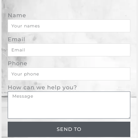
Name
Email
Phone
How can we help you?
SEND TO