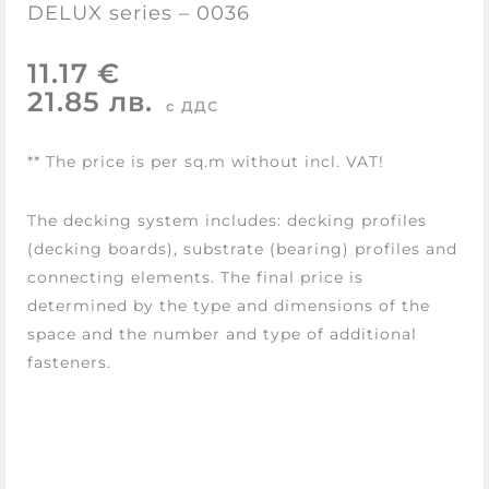
DELUX series – 0036
11.17 €
21.85 лв.
с ДДС
** The price is per sq.m without incl. VAT!
The decking system includes: decking profiles
(decking boards), substrate (bearing) profiles and
connecting elements. The final price is
determined by the type and dimensions of the
space and the number and type of additional
fasteners.