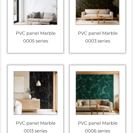
PVC panel Marble
PVC panel Marble
0005 series
0003 series
PVC panel Marble
PVC panel Marble
0013 series
0006 series