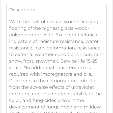
Description
With the look of natural wood! Decking
flooring of the highest grade wood-
polymer composite. Excellent technical
indicators of moisture resistance, water
resistance, load, deformation, resistance
to external weather conditions – sun, rain,
snow, frost, snowmelt. Service life 15-25
years. No additional maintenance is
required with impregnators and oils.
Pigments in the composition protect it
from the adverse effects of ultraviolet
radiation and ensure the durability of the
color, and fungicides prevent the
development of fungi, mold and mildew